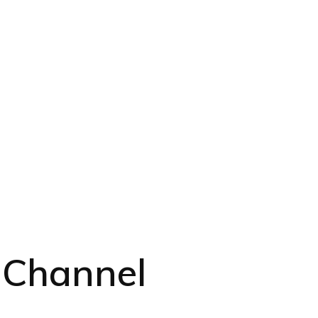
 Channel