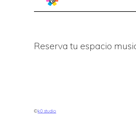
Reserva tu espacio music
©
k0 studio