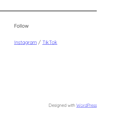
Follow
Instagram
/
TikTok
Designed with
WordPress