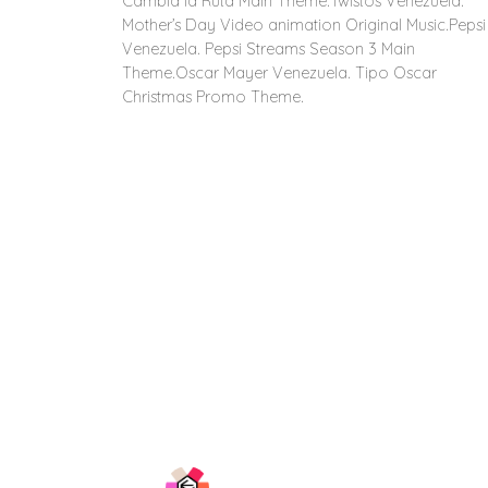
Cambia la Ruta Main Theme.Twistos Venezuela.
Mother’s Day Video animation Original Music.Pepsi
Venezuela. Pepsi Streams Season 3 Main
Theme.Oscar Mayer Venezuela. Tipo Oscar
Christmas Promo Theme.