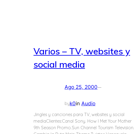
Varios – TV, websites y
social media
—
Ago 25, 2000
k0
in
Audio
by
Jingles y canciones para TV, websites y social
mediaClientes:Canal Sony. How I Met Your Mother
9th Season Promo.Sun Channel Tourism Television