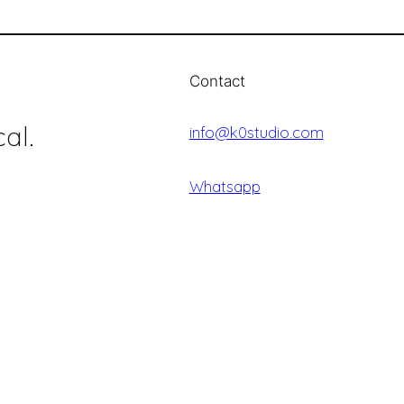
Contact
al.
info@k0studio.com
Whatsapp