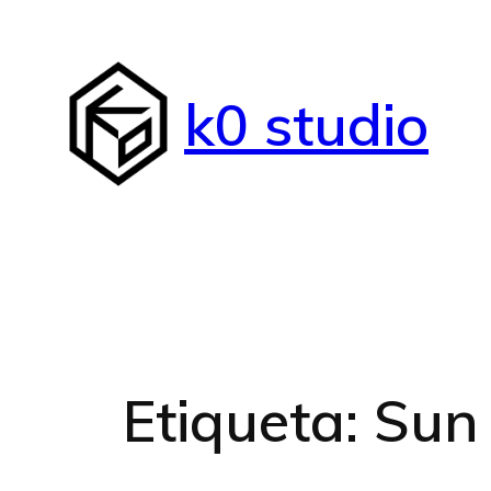
Saltar
al
contenido
k0 studio
Etiqueta:
Sun