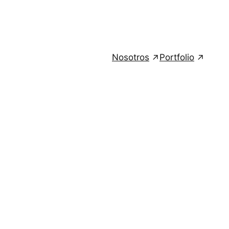
Nosotros
Portfolio