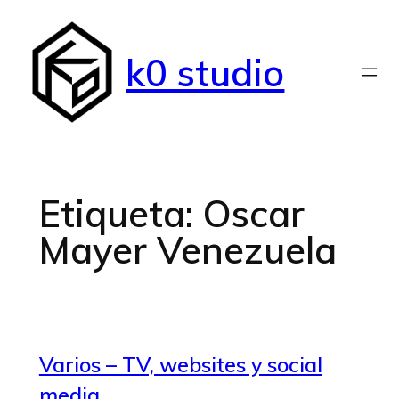
Saltar
al
k0 studio
contenido
Etiqueta:
Oscar
Mayer Venezuela
Varios – TV, websites y social
media