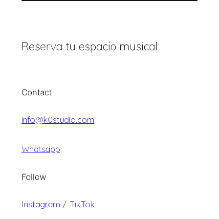
Reserva tu espacio musical.
Contact
info@k0studio.com
Whatsapp
Follow
Instagram
/
TikTok