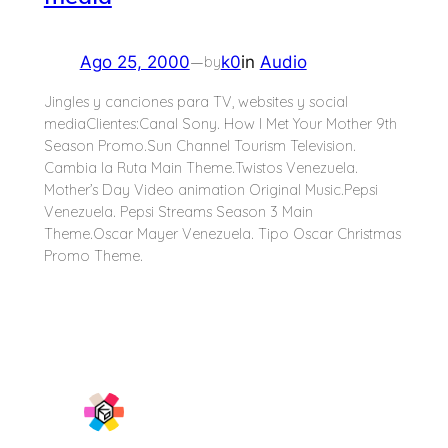
—
Ago 25, 2000
k0
in
Audio
by
Jingles y canciones para TV, websites y social
mediaClientes:Canal Sony. How I Met Your Mother 9th
Season Promo.Sun Channel Tourism Television.
Cambia la Ruta Main Theme.Twistos Venezuela.
Mother’s Day Video animation Original Music.Pepsi
Venezuela. Pepsi Streams Season 3 Main
Theme.Oscar Mayer Venezuela. Tipo Oscar Christmas
Promo Theme.